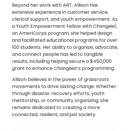
Beyond her work with ART, Allison has
extensive experience in customer service,
clerical support, and youth empowerment. As
a Youth Empowerment Fellow with Changeist,
an AmeriCorps program, she helped design
and facilitated educational programs for over
100 students. Her ability to organize, advocate,
and connect people has led to tangible
results, including helping secure a $450,000
grant to enhance Changeist’s programming.
Allison believes in the power of grassroots
movements to drive lasting change. Whether
through disaster recovery efforts, youth
mentorship, or community organizing, she
remains dedicated to creating a more
connected, resilient, and just society.