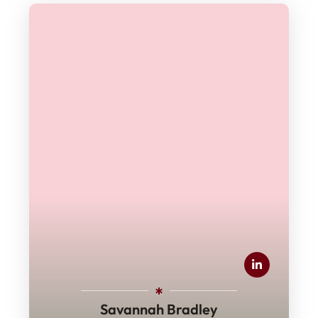
Savannah Bradley