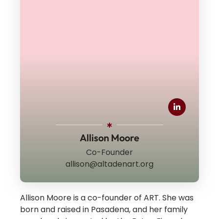
Allison Moore
Co-Founder
allison@altadenart.org
Allison Moore is a co-founder of ART.
She was
born and raised in Pasadena, and her family