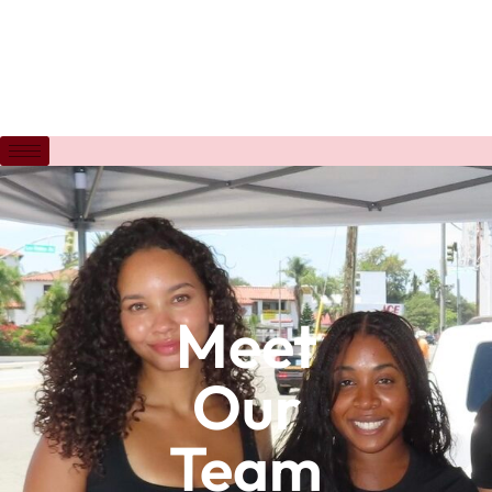
Meet
Our
Team