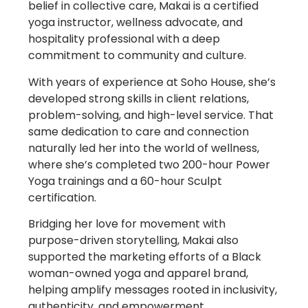
belief in collective care, Makai is a certified
yoga instructor, wellness advocate, and
hospitality professional with a deep
commitment to community and culture.
With years of experience at Soho House, she’s
developed strong skills in client relations,
problem-solving, and high-level service. That
same dedication to care and connection
naturally led her into the world of wellness,
where she’s completed two 200-hour Power
Yoga trainings and a 60-hour Sculpt
certification.
Bridging her love for movement with
purpose-driven storytelling, Makai also
supported the marketing efforts of a Black
woman-owned yoga and apparel brand,
helping amplify messages rooted in inclusivity,
authenticity, and empowerment.