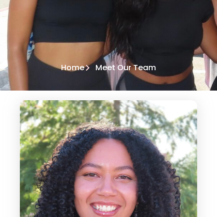
Home
Meet Our Team