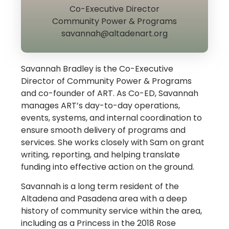
Co-Executive Director
Community Power & Programs
savannah@altadenart.org
Savannah Bradley is the Co-Executive
Director of Community Power & Programs
and co-founder of ART. As Co-ED, Savannah
manages ART’s day-to-day operations,
events, systems, and internal coordination to
ensure smooth delivery of programs and
services. She works closely with Sam on grant
writing, reporting, and helping translate
funding into effective action on the ground.
Savannah is a long term resident of the
Altadena and Pasadena area with a deep
history of community service within the area,
including as a Princess in the 2018 Rose