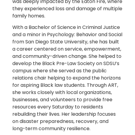
was deeply impacted by the Eaton Fire, where
they experienced loss and damage of multiple
family homes.
With a Bachelor of Science in Criminal Justice
and a minor in Psychology: Behavior and Social
from San Diego State University, she has built
a career centered on service, empowerment,
and community-driven change. She helped to
develop the Black Pre-Law Society on SDSU’s
campus where she served as the public
relations chair helping to expand the horizons
for aspiring Black law students. Through ART,
she works closely with local organizations,
businesses, and volunteers to provide free
resources every Saturday to residents
rebuilding their lives. Her leadership focuses
on disaster preparedness, recovery, and
long-term community resilience.