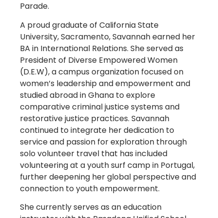
Parade.
A proud graduate of California State
University, Sacramento, Savannah earned her
BA in International Relations. She served as
President of Diverse Empowered Women
(D.E.W), a campus organization focused on
women’s leadership and empowerment and
studied abroad in Ghana to explore
comparative criminal justice systems and
restorative justice practices. Savannah
continued to integrate her dedication to
service and passion for exploration through
solo volunteer travel that has included
volunteering at a youth surf camp in Portugal,
further deepening her global perspective and
connection to youth empowerment.
She currently serves as an education