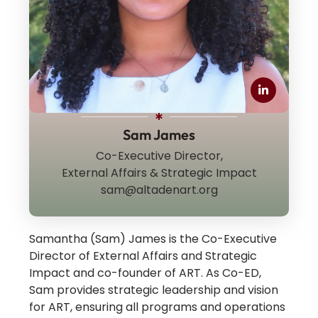
Sam James
Co-Executive Director,
External Affairs & Strategic Impact
sam@altadenart.org
Samantha (Sam) James is the Co-Executive
Director of External Affairs and Strategic
Impact and co-founder of ART. As Co-ED,
Sam provides strategic leadership and vision
for ART, ensuring all programs and operations