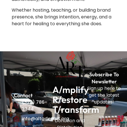
Whether hosting, teaching, or building brand
presence, she brings intention, energy, and a
heart for healing to everything she does.
Subscribe To
Newsletter
A/mplify
Sign up here to
get the latest
Contact
R/estore
updates!
(323) 786-
T/ransform
3344
info@altadenart.org
Donation and