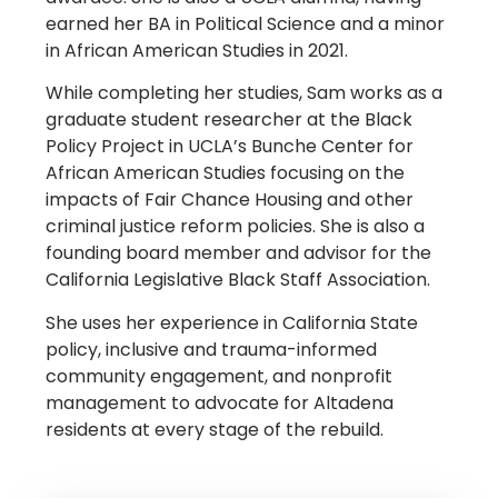
earned her BA in Political Science and a minor
in African American Studies in 2021.
While completing her studies, Sam works as a
graduate student researcher at the Black
Policy Project in UCLA’s Bunche Center for
African American Studies focusing on the
impacts of Fair Chance Housing and other
criminal justice reform policies.
She is also a
founding board member and advisor for the
California Legislative Black Staff Association.
She uses her experience in California State
policy, inclusive and trauma-informed
community engagement, and nonprofit
management to advocate for Altadena
residents at every stage of the rebuild.