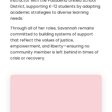
instructor with the Pasadena Unified School
District, supporting K–12 students by adapting
academic strategies to diverse learning
needs.
Through all of her roles, Savannah remains
committed to building systems of support
that reflect the values of justice,
empowerment, and liberty—ensuring no
community member is left behind in times of
crisis or recovery.