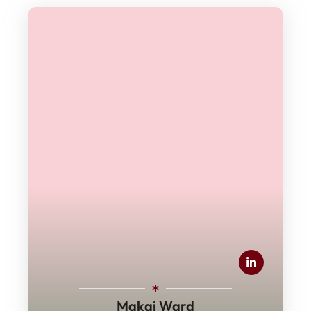
Makai Ward