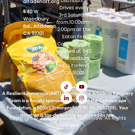
Distribution
altadenart.org
Drives every
540 W
3rd Saturday
Woodbury
from 10:00am–
Rd., Altadena,
2:00pm at the
CA 91001
Eaton Fire
Located
Collaboratory
within the
located at 540
Eaton Fire
W Woodbury
Collaboratory
Rd., Altadena,
CA 91001
A Resilient Tomorrow (ART), formerly the Altadena Recovery
Team is a fiscally sponsored project of the Collidescope
Foundation, a 501(c)(3) nonprofit (EIN: 86-3852128). Your
donation is tax-deductible as allowed by law.
Copyright © 2026 A Resilient Tomorrow. All Rights
Reserved.