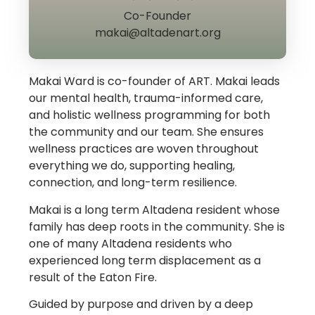
Co-Founder
makai@altadenart.org
Makai Ward is co-founder of ART. Makai leads
our mental health, trauma-informed care,
and holistic wellness programming for both
the community and our team. She ensures
wellness practices are woven throughout
everything we do, supporting healing,
connection, and long-term resilience.
Makai is a long term Altadena resident whose
family has deep roots in the community. She is
one of many Altadena residents who
experienced long term displacement as a
result of the Eaton Fire.
Guided by purpose and driven by a deep