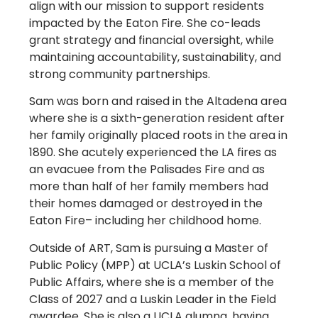
align with our mission to support residents
impacted by the Eaton Fire. She co-leads
grant strategy and financial oversight, while
maintaining accountability, sustainability, and
strong community partnerships.
Sam was born and raised in the Altadena area
where she is a sixth-generation resident after
her family originally placed roots in the area in
1890. She acutely experienced the LA fires as
an evacuee from the Palisades Fire and as
more than half of her family members had
their homes damaged or destroyed in the
Eaton Fire– including her childhood home.
Outside of ART, Sam is pursuing a Master of
Public Policy (MPP) at UCLA’s Luskin School of
Public Affairs, where she is a member of the
Class of 2027 and a Luskin Leader in the Field
awardee. She is also a UCLA alumna, having